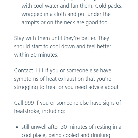
with cool water and fan them. Cold packs,
wrapped in a cloth and put under the
armpits or on the neck are good too.
Stay with them until they’re better. They
should start to cool down and feel better
within 30 minutes.
Contact 111 if you or someone else have
symptoms of heat exhaustion that you’re
struggling to treat or you need advice about
Call 999 if you or someone else have signs of
heatstroke, including:
still unwell after 30 minutes of resting in a
cool place, being cooled and drinking