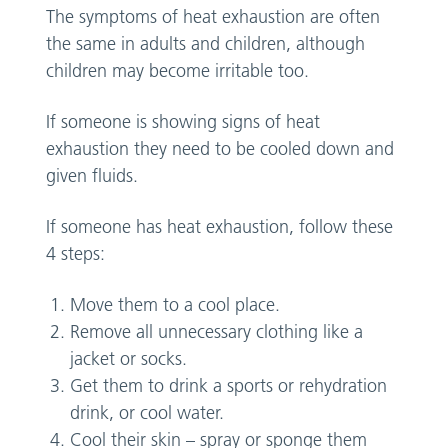
The symptoms of heat exhaustion are often
the same in adults and children, although
children may become irritable too.
If someone is showing signs of heat
exhaustion they need to be cooled down and
given fluids.
If someone has heat exhaustion, follow these
4 steps:
Move them to a cool place.
Remove all unnecessary clothing like a
jacket or socks.
Get them to drink a sports or rehydration
drink, or cool water.
Cool their skin – spray or sponge them