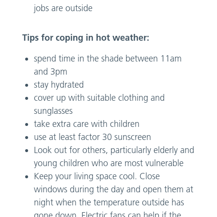
jobs are outside
Tips for coping in hot weather:
spend time in the shade between 11am
and 3pm
stay hydrated
cover up with suitable clothing and
sunglasses
take extra care with children
use at least factor 30 sunscreen
Look out for others, particularly elderly and
young children who are most vulnerable
Keep your living space cool. Close
windows during the day and open them at
night when the temperature outside has
gone down. Electric fans can help if the