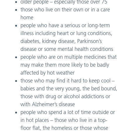
older people – especially those over 75
those who live on their own or in a care
home
people who have a serious or long-term
illness including heart or lung conditions,
diabetes, kidney disease, Parkinson’s
disease or some mental health conditions
people who are on multiple medicines that
may make them more likely to be badly
affected by hot weather
those who may find it hard to keep cool –
babies and the very young, the bed bound,
those with drug or alcohol addictions or
with Alzheimer’s disease
people who spend a lot of time outside or
in hot places – those who live in a top-
floor flat, the homeless or those whose