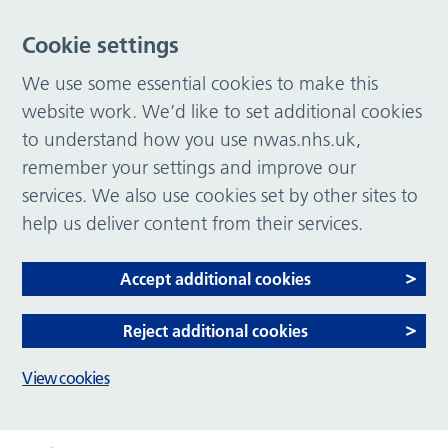
Cookie settings
We use some essential cookies to make this
website work. We’d like to set additional cookies
to understand how you use nwas.nhs.uk,
remember your settings and improve our
services. We also use cookies set by other sites to
help us deliver content from their services.
Accept additional cookies
Reject additional cookies
View cookies