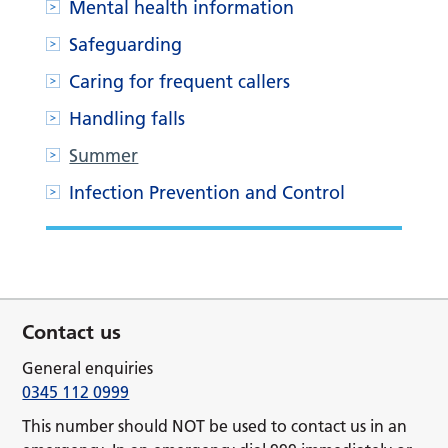
Mental health information
Safeguarding
Caring for frequent callers
Handling falls
Summer
Infection Prevention and Control
Contact us
General enquiries
0345 112 0999
This number should NOT be used to contact us in an