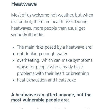
Heatwave
Most of us welcome hot weather, but when
it’s too hot, there are health risks. During
heatwaves, more people than usual get
seriously ill or die.
The main risks posed by a heatwave are:
not drinking enough water
overheating, which can make symptoms
worse for people who already have
problems with their heart or breathing
heat exhaustion and heatstroke
A heatwave can affect anyone, but the
most vulnerable people are: