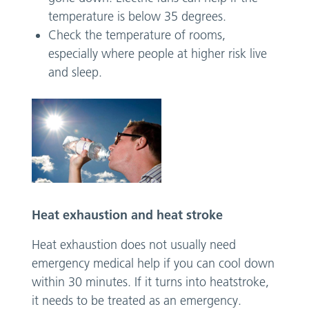
temperature is below 35 degrees.
Check the temperature of rooms,
especially where people at higher risk live
and sleep.
Heat exhaustion and heat stroke
Heat exhaustion does not usually need
emergency medical help if you can cool down
within 30 minutes. If it turns into heatstroke,
it needs to be treated as an emergency.