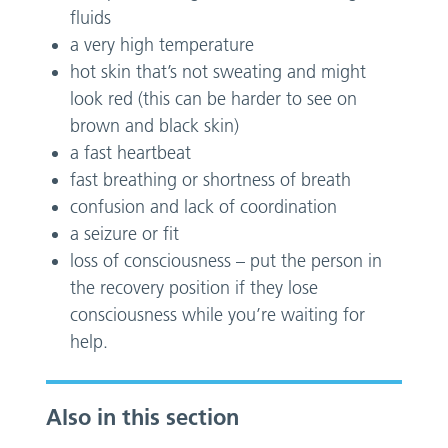
fluids
a very high temperature
hot skin that’s not sweating and might
look red (this can be harder to see on
brown and black skin)
a fast heartbeat
fast breathing or shortness of breath
confusion and lack of coordination
a seizure or fit
loss of consciousness – put the person in
the recovery position if they lose
consciousness while you’re waiting for
help.
Also in this section