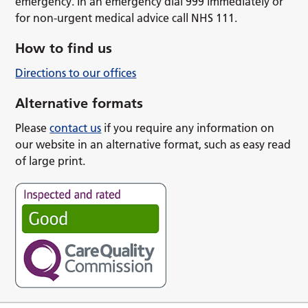
emergency. In an emergency dial 999 immediately or
for non-urgent medical advice call NHS 111.
How to find us
Directions to our offices
Alternative formats
Please
contact us
if you require any information on
our website in an alternative format, such as easy read
of large print.