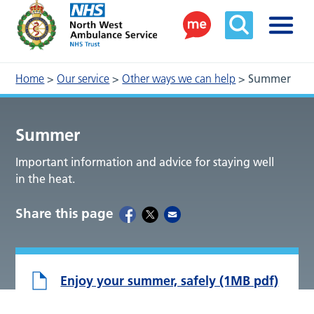
Home
>
Our service
>
Other ways we can help
>
Summer
Summer
Important information and advice for staying well
in the heat.
Share this page
Enjoy your summer, safely (1MB pdf)