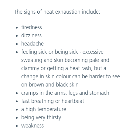
The signs of heat exhaustion include:
tiredness
dizziness
headache
feeling sick or being sick · excessive
sweating and skin becoming pale and
clammy or getting a heat rash, but a
change in skin colour can be harder to see
on brown and black skin
cramps in the arms, legs and stomach
fast breathing or heartbeat
a high temperature
being very thirsty
weakness