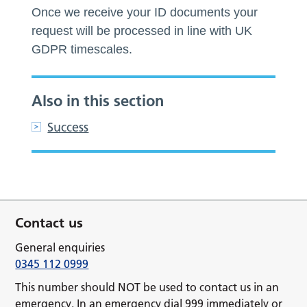
Once we receive your ID documents your
request will be processed in line with UK
GDPR timescales.
Also in this section
Success
Contact us
General enquiries
0345 112 0999
This number should NOT be used to contact us in an
emergency. In an emergency dial 999 immediately or