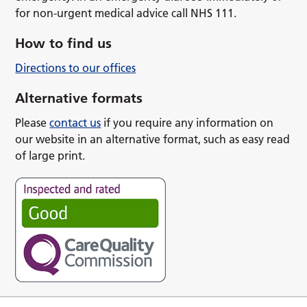
for non-urgent medical advice call NHS 111.
How to find us
Directions to our offices
Alternative formats
Please
contact us
if you require any information on
our website in an alternative format, such as easy read
of large print.