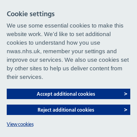
Cookie settings
We use some essential cookies to make this
website work. We’d like to set additional
cookies to understand how you use
nwas.nhs.uk, remember your settings and
improve our services. We also use cookies set
by other sites to help us deliver content from
their services.
Accept additional cookies
Reject additional cookies
View cookies