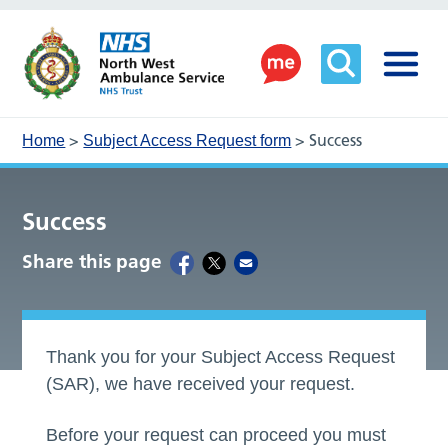
>
>
Success
Home
Subject Access Request form
Success
Share this page
Thank you for your Subject Access Request
(SAR), we have received your request.
Before your request can proceed you must