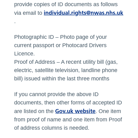
provide copies of ID documents as follows
individual.rights@nwas.nhs.uk
via email to
.
Photographic ID – Photo page of your
current passport or Photocard Drivers
Licence.
Proof of Address – A recent utility bill (gas,
electric, satellite television, landline phone
bill) issued within the last three months
If you cannot provide the above ID
documents, then other forms of accepted ID
Gov.uk website
are listed on the
. One item
from proof of name and one item from Proof
of address columns is needed.