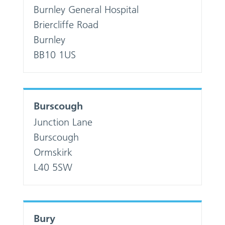
Burnley General Hospital
Briercliffe Road
Burnley
BB10 1US
Burscough
Junction Lane
Burscough
Ormskirk
L40 5SW
Bury