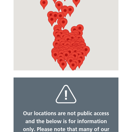
Our locations are not public access
and the below is for information
only. Please note that many of our