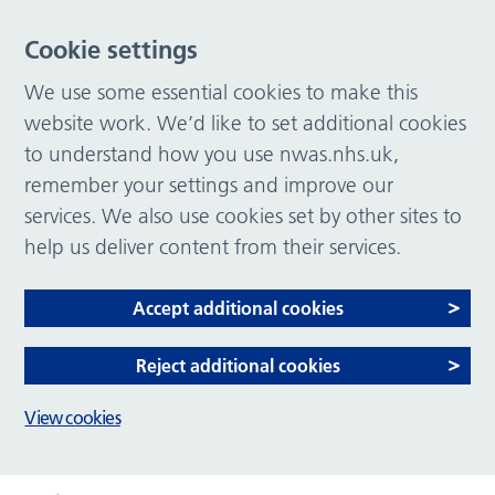
Cookie settings
We use some essential cookies to make this
website work. We’d like to set additional cookies
to understand how you use nwas.nhs.uk,
remember your settings and improve our
services. We also use cookies set by other sites to
help us deliver content from their services.
Accept additional cookies
Reject additional cookies
View cookies