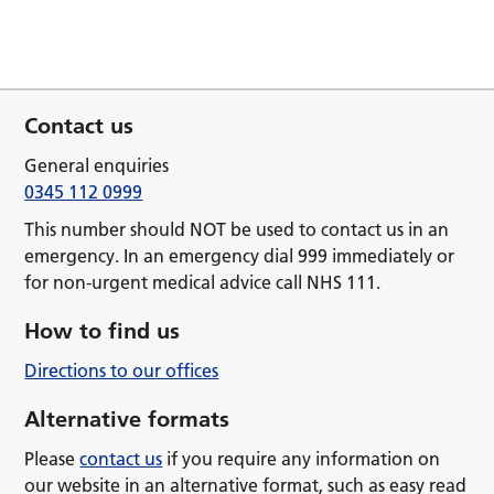
Contact us
General enquiries
0345 112 0999
This number should NOT be used to contact us in an
emergency. In an emergency dial 999 immediately or
for non-urgent medical advice call NHS 111.
How to find us
Directions to our offices
Alternative formats
Please
contact us
if you require any information on
our website in an alternative format, such as easy read