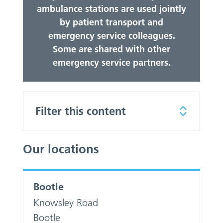
ambulance stations are used jointly
by patient transport and
emergency service colleagues.
Some are shared with other
emergency service partners.
Filter this content
Our locations
Bootle
Knowsley Road
Bootle