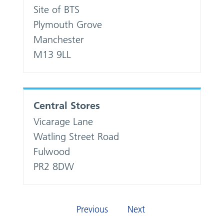
Site of BTS
Plymouth Grove
Manchester
M13 9LL
Central Stores
Vicarage Lane
Watling Street Road
Fulwood
PR2 8DW
Previous
Next