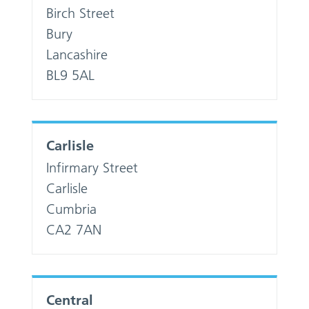
Birch Street
Bury
Lancashire
BL9 5AL
Carlisle
Infirmary Street
Carlisle
Cumbria
CA2 7AN
Central