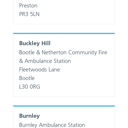
Preston
PR3 5LN
Buckley Hill
Bootle & Netherton Community Fire
& Ambulance Station
Fleetwoods Lane
Bootle
L30 0RG
Burnley
Burnley Ambulance Station