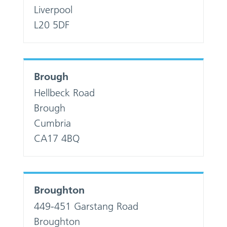
Liverpool
L20 5DF
Brough
Hellbeck Road
Brough
Cumbria
CA17 4BQ
Broughton
449-451 Garstang Road
Broughton