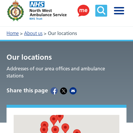
Home
>
About us
>
Our locations
Our locations
Addresses of our area offices and ambulance
stations
Share this page