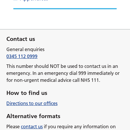
Contact us
General enquiries
0345 112 0999
This number should NOT be used to contact us in an
emergency. In an emergency dial 999 immediately or
for non-urgent medical advice call NHS 111.
How to find us
Directions to our offices
Alternative formats
Please
contact us
if you require any information on