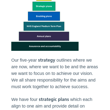
strategy
Our five-year
outlines where we
are now, where we want to be and the areas
we want to focus on to achieve our vision.
We all share responsibility for the aims and
must work together to achieve success.
strategic plans
We have four
which each
align to one aim and provide detail on