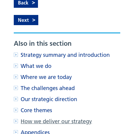
Back
Next
Also in this section
Strategy summary and introduction
What we do
Where we are today
The challenges ahead
Our strategic direction
Core themes
How we deliver our strategy
Appendices