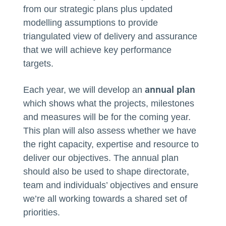
from our strategic plans plus updated
modelling assumptions to provide
triangulated view of delivery and assurance
that we will achieve key performance
targets.
annual plan
Each year, we will develop an
which shows what the projects, milestones
and measures will be for the coming year.
This plan will also assess whether we have
the right capacity, expertise and resource to
deliver our objectives. The annual plan
should also be used to shape directorate,
team and individuals’ objectives and ensure
we’re all working towards a shared set of
priorities.