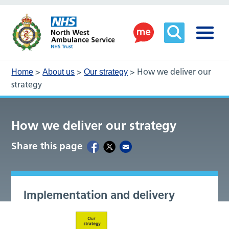
>
>
>
How we deliver our
Home
About us
Our strategy
strategy
How we deliver our strategy
Share this page
Implementation and delivery