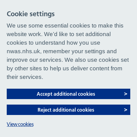
Cookie settings
We use some essential cookies to make this
website work. We’d like to set additional
cookies to understand how you use
nwas.nhs.uk, remember your settings and
improve our services. We also use cookies set
by other sites to help us deliver content from
their services.
Accept additional cookies
Reject additional cookies
View cookies