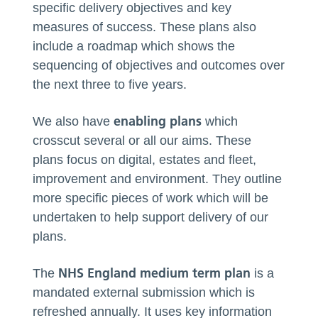
specific delivery objectives and key
measures of success. These plans also
include a roadmap which shows the
sequencing of objectives and outcomes over
the next three to five years.
enabling plans
We also have
which
crosscut several or all our aims. These
plans focus on digital, estates and fleet,
improvement and environment. They outline
more specific pieces of work which will be
undertaken to help support delivery of our
plans.
NHS England medium term plan
The
is a
mandated external submission which is
refreshed annually. It uses key information