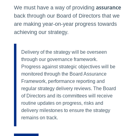
assurance
We must have a way of providing
back through our Board of Directors that we
are making year-on-year progress towards
achieving our strategy.
Delivery of the strategy will be overseen
through our governance framework.
Progress against strategic objectives will be
monitored through the Board Assurance
Framework, performance reporting and
regular strategy delivery reviews. The Board
of Directors and its committees will receive
routine updates on progress, risks and
delivery milestones to ensure the strategy
remains on track.