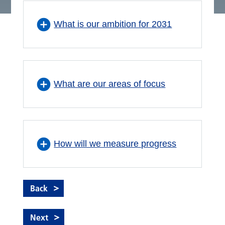
What is our ambition for 2031
What are our areas of focus
How will we measure progress
Back
Next