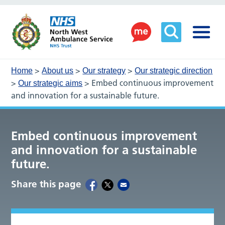
>
>
>
Home
About us
Our strategy
Our strategic direction
>
>
Embed continuous improvement
Our strategic aims
and innovation for a sustainable future.
Embed continuous improvement
and innovation for a sustainable
future.
Share this page