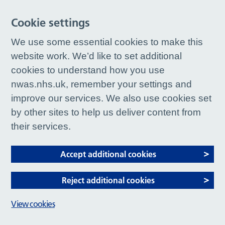
Cookie settings
We use some essential cookies to make this
website work. We’d like to set additional
cookies to understand how you use
nwas.nhs.uk, remember your settings and
improve our services. We also use cookies set
by other sites to help us deliver content from
their services.
Accept additional cookies
Reject additional cookies
View cookies