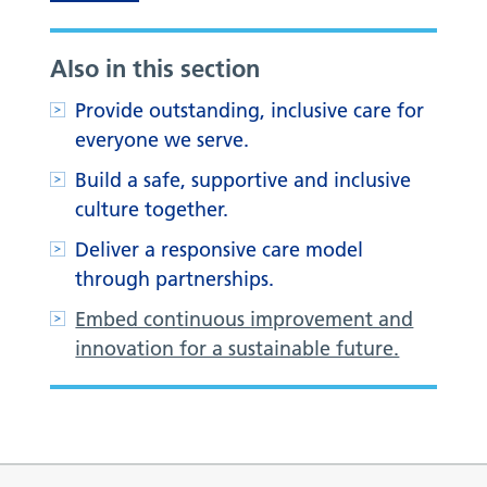
Also in this section
Provide outstanding, inclusive care for
everyone we serve.
Build a safe, supportive and inclusive
culture together.
Deliver a responsive care model
through partnerships.
Embed continuous improvement and
innovation for a sustainable future.