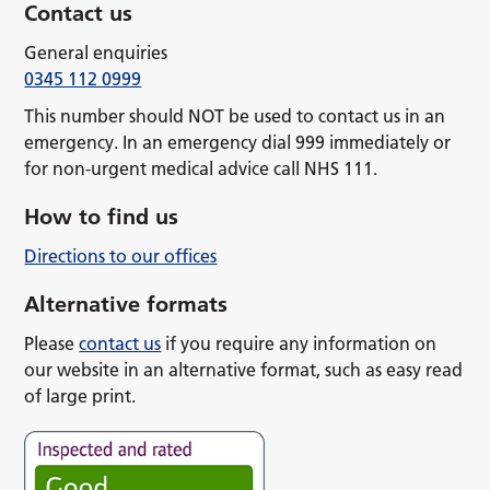
Contact us
General enquiries
0345 112 0999
This number should NOT be used to contact us in an
emergency. In an emergency dial 999 immediately or
for non-urgent medical advice call NHS 111.
How to find us
Directions to our offices
Alternative formats
Please
contact us
if you require any information on
our website in an alternative format, such as easy read
of large print.