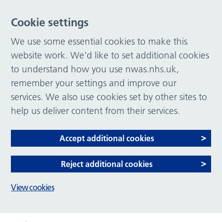
Cookie settings
We use some essential cookies to make this
website work. We’d like to set additional cookies
to understand how you use nwas.nhs.uk,
remember your settings and improve our
services. We also use cookies set by other sites to
help us deliver content from their services.
Accept additional cookies
Reject additional cookies
View cookies