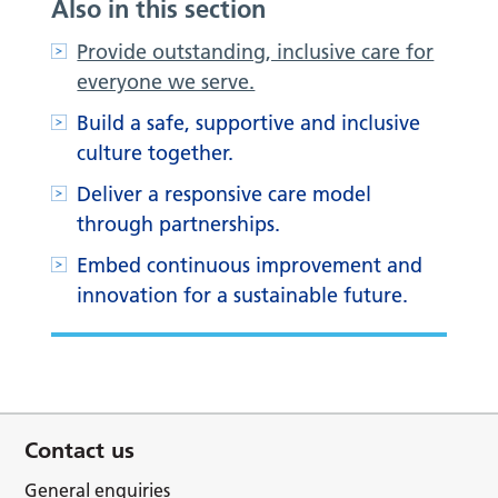
Also in this section
Provide outstanding, inclusive care for
everyone we serve.
Build a safe, supportive and inclusive
culture together.
Deliver a responsive care model
through partnerships.
Embed continuous improvement and
innovation for a sustainable future.
Contact us
General enquiries