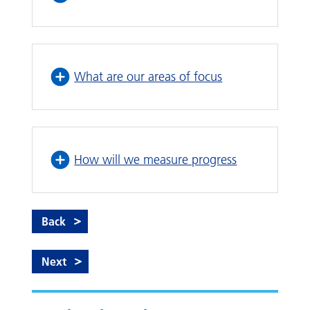
What are our areas of focus
How will we measure progress
Back
Next