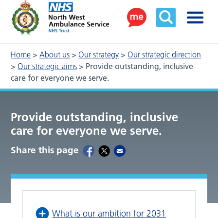
Home
>
About us
>
Our strategy
>
Our strategic direction
>
Our strategic aims
>
Provide outstanding, inclusive
care for everyone we serve.
Provide outstanding, inclusive
care for everyone we serve.
Share this page
What is our ambition for 2031