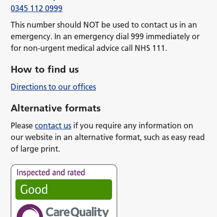
0345 112 0999
This number should NOT be used to contact us in an
emergency. In an emergency dial 999 immediately or
for non-urgent medical advice call NHS 111.
How to find us
Directions to our offices
Alternative formats
Please
contact us
if you require any information on
our website in an alternative format, such as easy read
of large print.