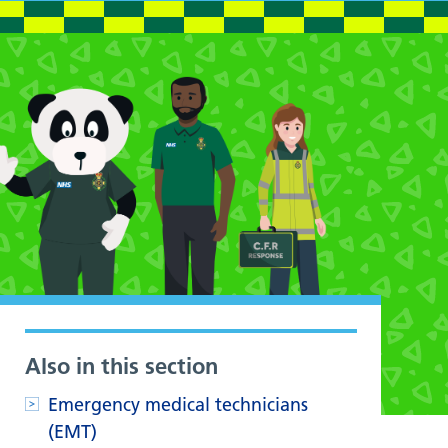
Also in this section
Emergency medical technicians
(EMT)