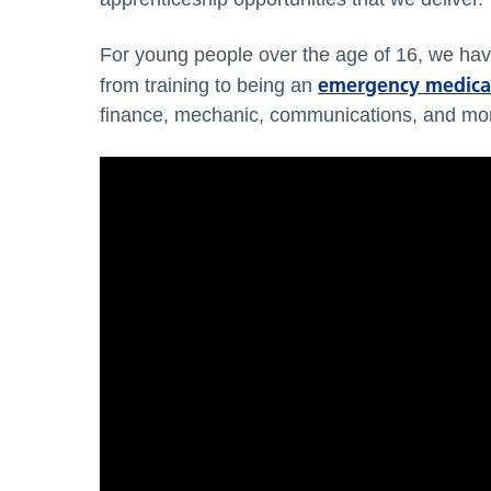
For young people over the age of 16, we hav
emergency medical
from training to being an
finance, mechanic, communications, and mo