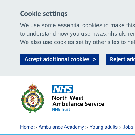
Cookie settings
We use some essential cookies to make this 
to understand how you use nwas.nhs.uk, rem
We also use cookies set by other sites to hel
Accept additional cookies
Reject ad
>
>
>
Home
Ambulance Academy
Young adults
Jobs 