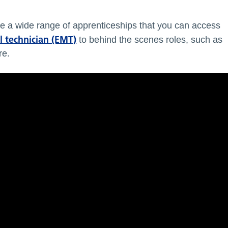
e a wide range of apprenticeships that you can access
 technician (EMT)
to behind the scenes roles, such as
re.