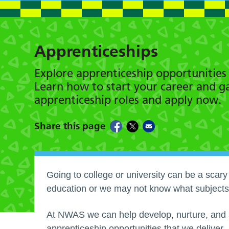
Apprenticeships
Explore apprenticeship opportunitie
Learn how to start your career and gai
apprenticeship roles and apply now.
Share this page
Going to college or university can be a scar
education or we may not know what subjects
At NWAS we can help develop, nurture, and s
apprenticeship opportunities that we deliver.