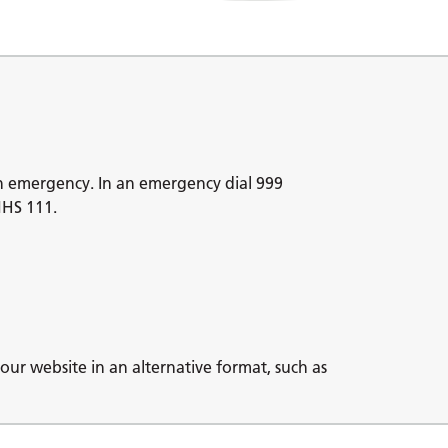
n emergency. In an emergency dial 999
NHS 111.
our website in an alternative format, such as