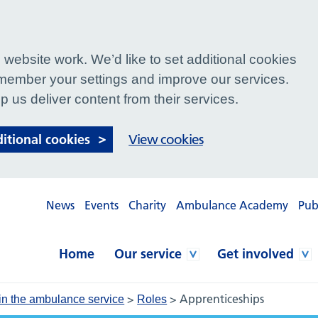
website work. We’d like to set additional cookies
ember your settings and improve our services.
p us deliver content from their services.
ditional cookies
View cookies
News
Events
Charity
Ambulance Academy
Pub
Home
Our service
Get involved
>
>
Apprenticeships
in the ambulance service
Roles