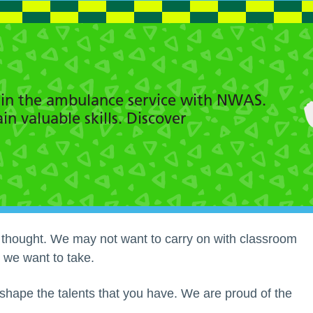
s in the ambulance service with NWAS.
n valuable skills. Discover
y thought. We may not want to carry on with classroom
 we want to take.
hape the talents that you have. We are proud of the