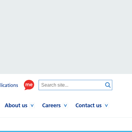
lications
About us
Careers
Contact us