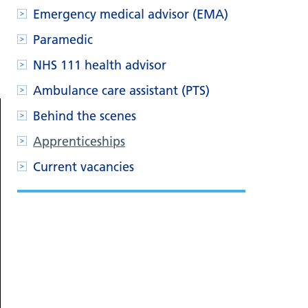
Emergency medical advisor (EMA)
Paramedic
NHS 111 health advisor
Ambulance care assistant (PTS)
Behind the scenes
Apprenticeships
Current vacancies