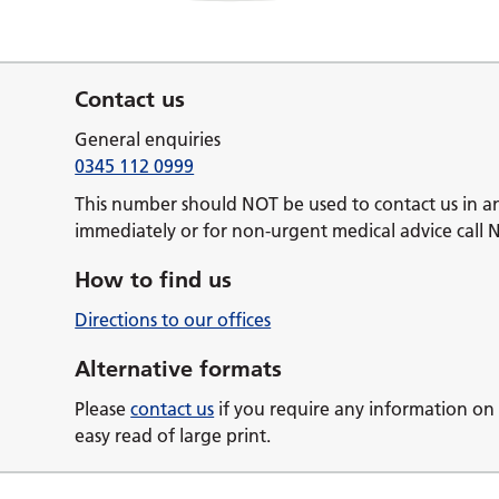
Contact us
General enquiries
0345 112 0999
This number should NOT be used to contact us in a
immediately or for non-urgent medical advice call 
How to find us
Directions to our offices
Alternative formats
Please
contact us
if you require any information on 
easy read of large print.