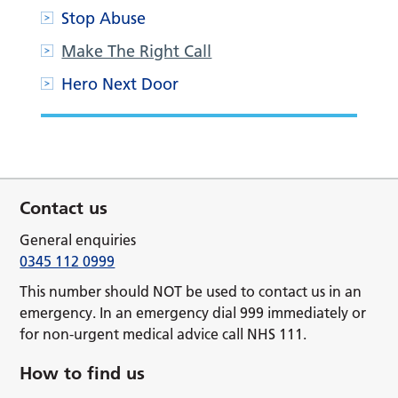
Stop Abuse
Make The Right Call
Hero Next Door
Contact us
General enquiries
0345 112 0999
This number should NOT be used to contact us in an
emergency. In an emergency dial 999 immediately or
for non-urgent medical advice call NHS 111.
How to find us