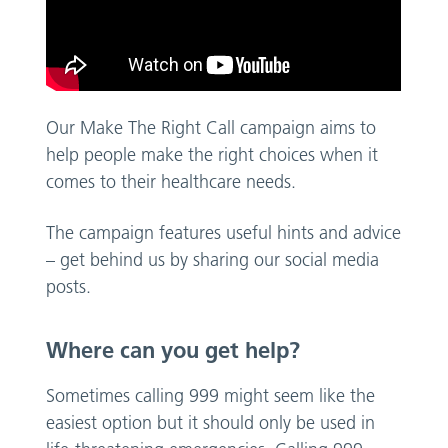
Our Make The Right Call campaign aims to
help people make the right choices when it
comes to their healthcare needs.
The campaign features useful hints and advice
– get behind us by sharing our social media
posts.
Where can you get help?
Sometimes calling 999 might seem like the
easiest option but it should only be used in