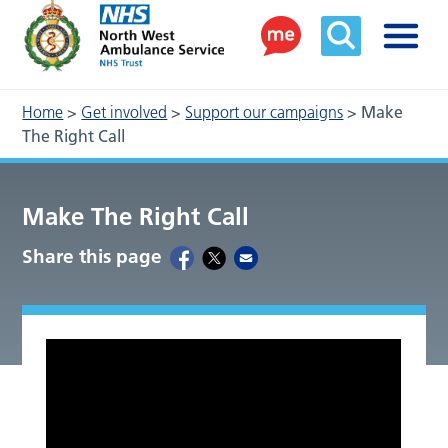
Home
>
Get involved
>
Support our campaigns
>
Make
The Right Call
Make The Right Call
Share this page