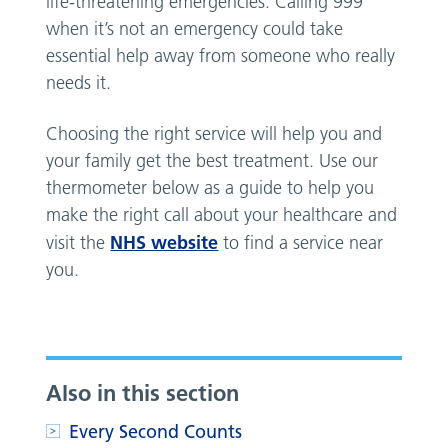
life-threatening emergencies. Calling 999
when it’s not an emergency could take
essential help away from someone who really
needs it.
Choosing the right service will help you and
your family get the best treatment. Use our
thermometer below as a guide to help you
make the right call about your healthcare and
NHS website
visit the
to find a service near
you.
Also in this section
Every Second Counts