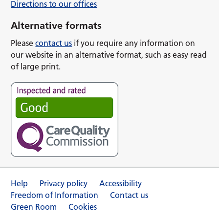
Directions to our offices
Alternative formats
Please
contact us
if you require any information on
our website in an alternative format, such as easy read
of large print.
Help
Privacy policy
Accessibility
Freedom of Information
Contact us
Green Room
Cookies