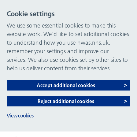
Cookie settings
We use some essential cookies to make this
website work. We’d like to set additional cookies
to understand how you use nwas.nhs.uk,
remember your settings and improve our
services. We also use cookies set by other sites to
help us deliver content from their services.
Accept additional cookies
Reject additional cookies
View cookies