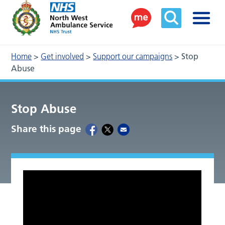
Home
>
Get involved
>
Support our campaigns
>
Stop
Abuse
Stop Abuse
Share this page