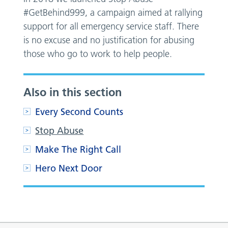
#GetBehind999, a campaign aimed at rallying
support for all emergency service staff. There
is no excuse and no justification for abusing
those who go to work to help people.
Also in this section
Every Second Counts
Stop Abuse
Make The Right Call
Hero Next Door