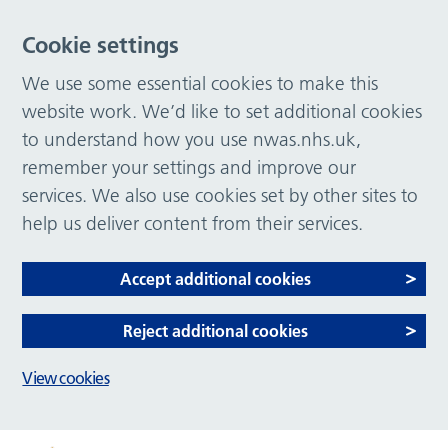
Cookie settings
We use some essential cookies to make this
website work. We’d like to set additional cookies
to understand how you use nwas.nhs.uk,
remember your settings and improve our
services. We also use cookies set by other sites to
help us deliver content from their services.
Accept additional cookies
Reject additional cookies
View cookies