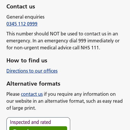
Contact us
General enquiries
0345 112 0999
This number should NOT be used to contact us in an
emergency. In an emergency dial 999 immediately or
for non-urgent medical advice call NHS 111.
How to find us
Directions to our offices
Alternative formats
Please
contact us
if you require any information on
our website in an alternative format, such as easy read
of large print.