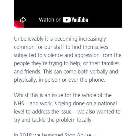
Unbelievably it is becoming increasingly
common for our staff to find themselves
subjected to violence and aggression from the
people they’re trying to help, or their families
and friends. This can come both verbally and
physically, in person or over the phone.
Whilst this is an issue for the whole of the
NHS – and work is being done on a national
level to address the issue – we also wanted to
try and tackle the problem locally.
In 2018 we launched Stop Abuse –