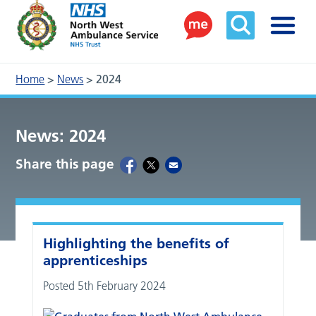
Home
>
News
>
2024
News: 2024
Share this page
Highlighting the benefits of
apprenticeships
Posted 5th February 2024