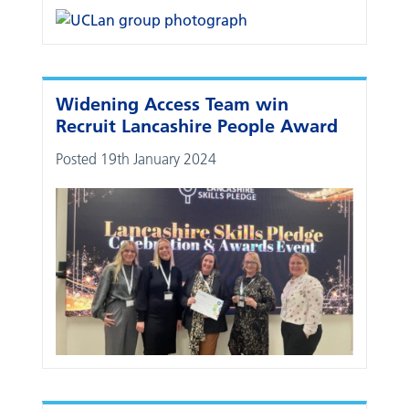
Widening Access Team win
Recruit Lancashire People Award
Posted 19th January 2024