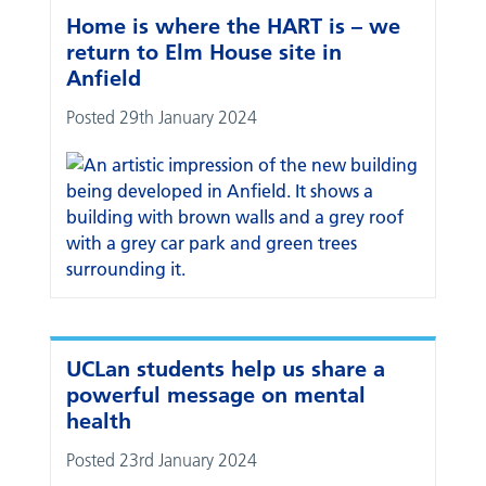
Home is where the HART is – we
return to Elm House site in
Anfield
Posted 29th January 2024
UCLan students help us share a
powerful message on mental
health
Posted 23rd January 2024