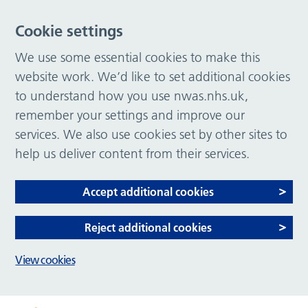
Cookie settings
We use some essential cookies to make this
website work. We’d like to set additional cookies
to understand how you use nwas.nhs.uk,
remember your settings and improve our
services. We also use cookies set by other sites to
help us deliver content from their services.
Accept additional cookies
Reject additional cookies
View cookies