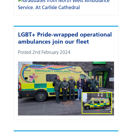
LGBT+ Pride-wrapped operational
ambulances join our fleet
Posted 2nd February 2024