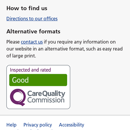
How to find us
Directions to our offices
Alternative formats
Please
contact us
if you require any information on
our website in an alternative format, such as easy read
of large print.
Help
Privacy policy
Accessibility