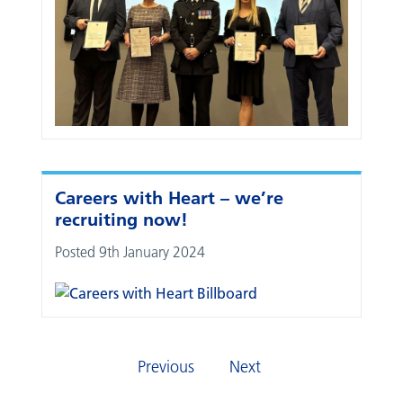
Careers with Heart – we’re
recruiting now!
Posted 9th January 2024
Previous
Next