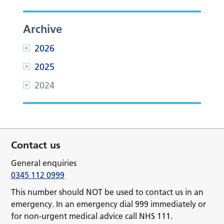
Archive
2026
2025
2024
Contact us
General enquiries
0345 112 0999
This number should NOT be used to contact us in an
emergency. In an emergency dial 999 immediately or
for non-urgent medical advice call NHS 111.