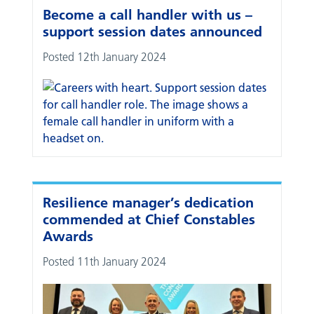
Become a call handler with us –
support session dates announced
Posted 12th January 2024
Resilience manager’s dedication
commended at Chief Constables
Awards
Posted 11th January 2024