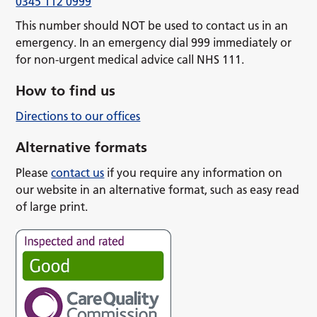
0345 112 0999
This number should NOT be used to contact us in an
emergency. In an emergency dial 999 immediately or
for non-urgent medical advice call NHS 111.
How to find us
Directions to our offices
Alternative formats
Please
contact us
if you require any information on
our website in an alternative format, such as easy read
of large print.