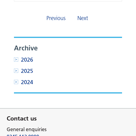
Previous
Next
Archive
2026
2025
2024
Contact us
General enquiries