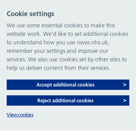
Cookie settings
We use some essential cookies to make this
website work. We’d like to set additional cookies
to understand how you use nwas.nhs.uk,
remember your settings and improve our
services. We also use cookies set by other sites to
help us deliver content from their services.
Accept additional cookies
Reject additional cookies
View cookies