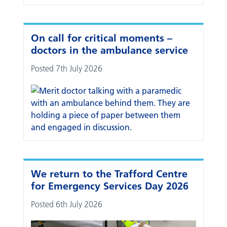
On call for critical moments –
doctors in the ambulance service
Posted 7th July 2026
We return to the Trafford Centre
for Emergency Services Day 2026
Posted 6th July 2026