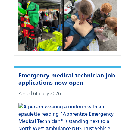
Emergency medical technician job
applications now open
Posted 6th July 2026