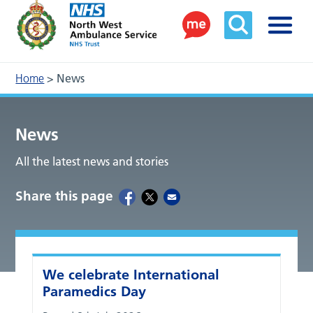
Home
>
News
News
All the latest news and stories
Share this page
We celebrate International
Paramedics Day