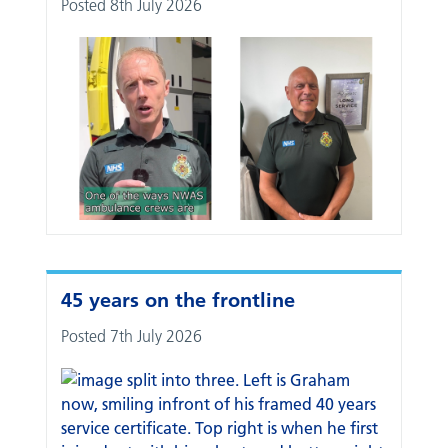
Posted 8th July 2026
45 years on the frontline
Posted 7th July 2026