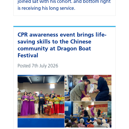
CPR awareness event brings life-
saving skills to the Chinese
community at Dragon Boat
Festival
Posted 7th July 2026