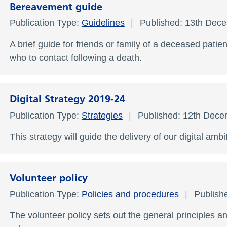
Bereavement guide
Publication Type:
Guidelines
Published: 13th Dec
A brief guide for friends or family of a deceased pati
who to contact following a death.
Digital Strategy 2019-24
Publication Type:
Strategies
Published: 12th Dec
This strategy will guide the delivery of our digital ambi
Volunteer policy
Publication Type:
Policies and procedures
Publish
The volunteer policy sets out the general principles a