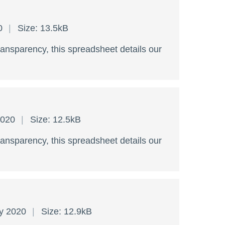
20
Size: 13.5kB
ransparency, this spreadsheet details our
2020
Size: 12.5kB
ransparency, this spreadsheet details our
ry 2020
Size: 12.9kB