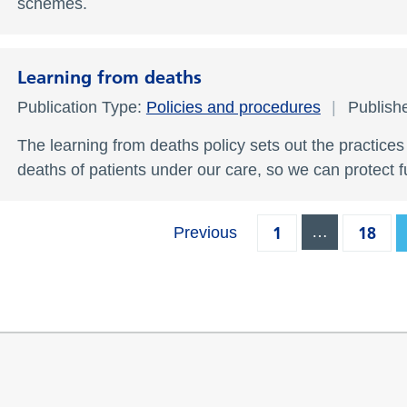
schemes.
Learning from deaths
Publication Type:
Policies and procedures
Publish
The learning from deaths policy sets out the practice
deaths of patients under our care, so we can protect 
1
…
18
Previous