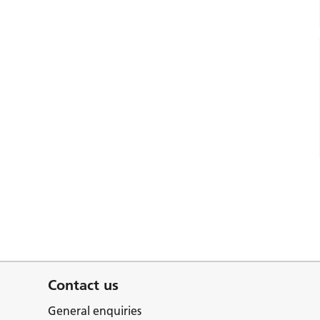
Contact us
General enquiries