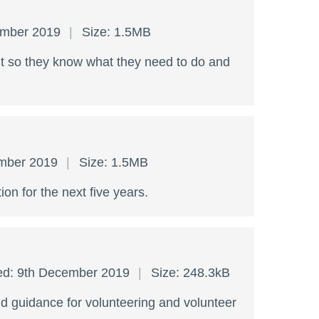
ember 2019
Size: 1.5MB
ent so they know what they need to do and
ember 2019
Size: 1.5MB
tion for the next five years.
ed: 9th December 2019
Size: 248.3kB
nd guidance for volunteering and volunteer