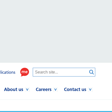
lications
About us
Careers
Contact us