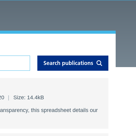
020
Size: 14.4kB
ransparency, this spreadsheet details our