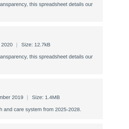
ransparency, this spreadsheet details our
y 2020
Size: 12.7kB
ransparency, this spreadsheet details our
ember 2019
Size: 1.4MB
lth and care system from 2025-2028.