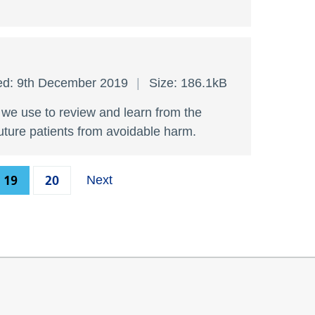
ed: 9th December 2019
Size: 186.1kB
s we use to review and learn from the
future patients from avoidable harm.
19
20
Next