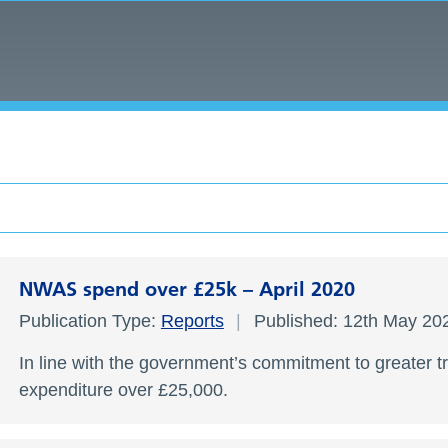
NWAS spend over £25k – April 2020
Publication Type:
Reports
Published: 12th May 2
In line with the government’s commitment to greater t
expenditure over £25,000.