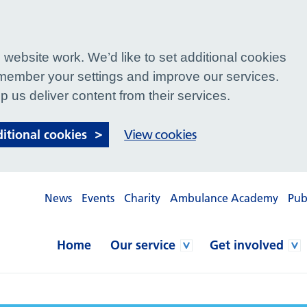
website work. We’d like to set additional cookies
ember your settings and improve our services.
p us deliver content from their services.
ditional cookies
View cookies
News
Events
Charity
Ambulance Academy
Pub
Home
Our service
Get involved