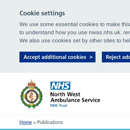
Cookie settings
We use some essential cookies to make this 
to understand how you use nwas.nhs.uk, rem
We also use cookies set by other sites to hel
Accept additional cookies
Reject ad
>
Publications
Home