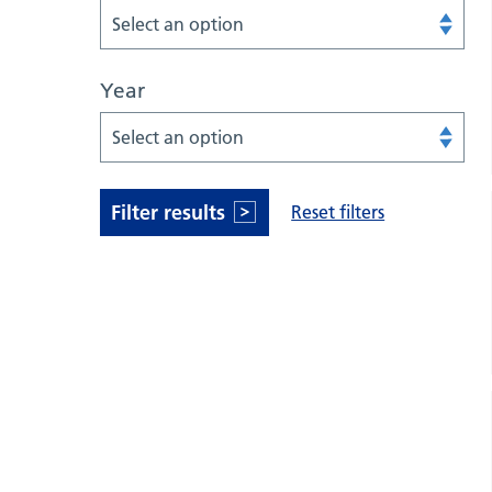
Select an option
Year
Select an option
Filter results
Reset filters