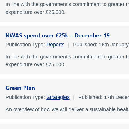
In line with the government’s commitment to greater t
expenditure over £25,000.
NWAS spend over £25k – December 19
Publication Type:
Reports
Published: 16th Januar
In line with the government’s commitment to greater t
expenditure over £25,000.
Green Plan
Publication Type:
Strategies
Published: 17th Dec
An overview of how we will deliver a sustainable hea