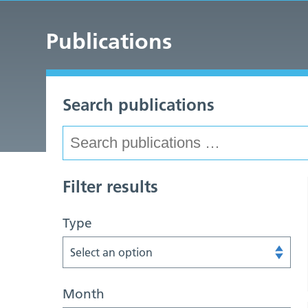
Publications
Search publications
Filter results
Type
Select an option
Month