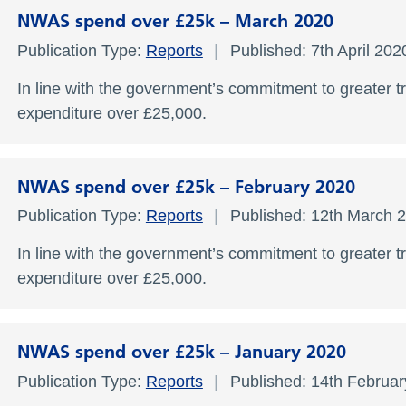
NWAS spend over £25k – March 2020
Publication Type:
Reports
Published: 7th April 20
In line with the government’s commitment to greater t
expenditure over £25,000.
NWAS spend over £25k – February 2020
Publication Type:
Reports
Published: 12th March 
In line with the government’s commitment to greater t
expenditure over £25,000.
NWAS spend over £25k – January 2020
Publication Type:
Reports
Published: 14th Februa