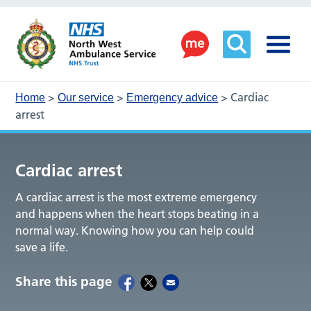
>
>
>
Cardiac
Home
Our service
Emergency advice
arrest
Cardiac arrest
A cardiac arrest is the most extreme emergency
and happens when the heart stops beating in a
normal way. Knowing how you can help could
save a life.
Share this page