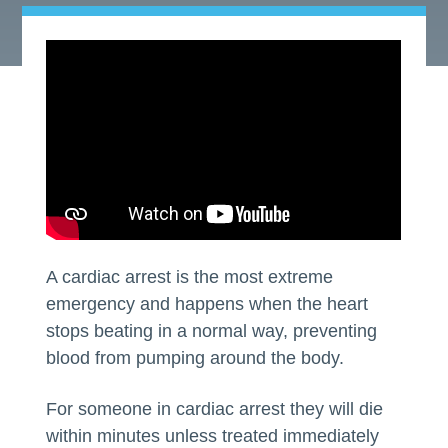
A cardiac arrest is the most extreme
emergency and happens when the heart
stops beating in a normal way, preventing
blood from pumping around the body.
For someone in cardiac arrest they will die
within minutes unless treated immediately