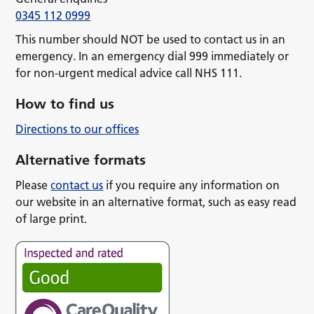
0345 112 0999
This number should NOT be used to contact us in an
emergency. In an emergency dial 999 immediately or
for non-urgent medical advice call NHS 111.
How to find us
Directions to our offices
Alternative formats
Please
contact us
if you require any information on
our website in an alternative format, such as easy read
of large print.