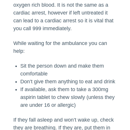
oxygen rich blood. It is not the same as a
cardiac arrest, however if left untreated it
can lead to a cardiac arrest so it is vital that
you call 999 immediately.
While waiting for the ambulance you can
help:
Sit the person down and make them
comfortable
Don’t give them anything to eat and drink
If available, ask them to take a 300mg
aspirin tablet to chew slowly (unless they
are under 16 or allergic)
If they fall asleep and won’t wake up, check
they are breathing. If they are, put them in