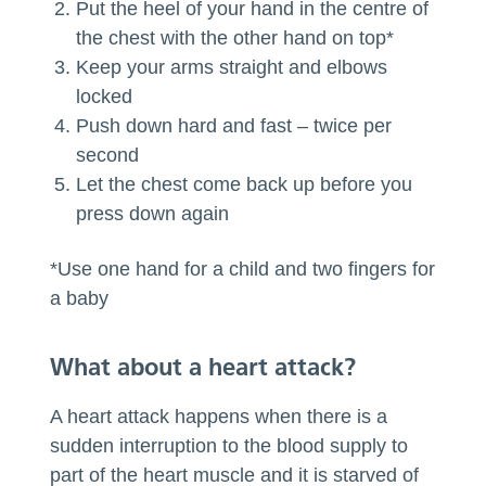
Put the heel of your hand in the centre of
the chest with the other hand on top*
Keep your arms straight and elbows
locked
Push down hard and fast – twice per
second
Let the chest come back up before you
press down again
*Use one hand for a child and two fingers for
a baby
What about a heart attack?
A heart attack happens when there is a
sudden interruption to the blood supply to
part of the heart muscle and it is starved of