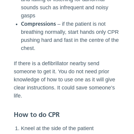
sounds such as infrequent and noisy
gasps
Compressions
– if the patient is not
breathing normally, start hands only CPR
pushing hard and fast in the centre of the
chest.
If there is a defibrillator nearby send
someone to get it. You do not need prior
knowledge of how to use one as it will give
clear instructions. It could save someone’s
life.
How to do CPR
Kneel at the side of the patient