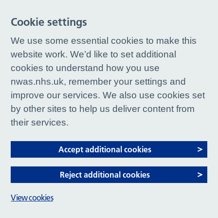
Cookie settings
We use some essential cookies to make this
website work. We’d like to set additional
cookies to understand how you use
nwas.nhs.uk, remember your settings and
improve our services. We also use cookies set
by other sites to help us deliver content from
their services.
Accept additional cookies
Reject additional cookies
View cookies