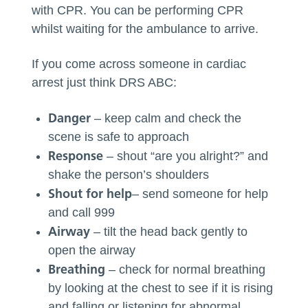
with CPR. You can be performing CPR
whilst waiting for the ambulance to arrive.
If you come across someone in cardiac
arrest just think DRS ABC:
Danger
– keep calm and check the
scene is safe to approach
Response
– shout “are you alright?” and
shake the person’s shoulders
Shout for help
– send someone for help
and call 999
Airway
– tilt the head back gently to
open the airway
Breathing
– check for normal breathing
by looking at the chest to see if it is rising
and falling or listening for abnormal