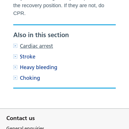
the recovery position. If they are not, do
CPR.
Also in this section
Cardiac arrest
Stroke
Heavy bleeding
Choking
Contact us
General enquiries