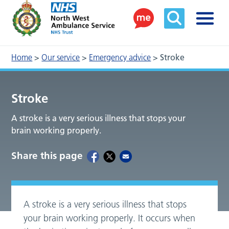
Home
>
Our service
>
Emergency advice
>
Stroke
Stroke
A stroke is a very serious illness that stops your
brain working properly.
Share this page
A stroke is a very serious illness that stops
your brain working properly. It occurs when