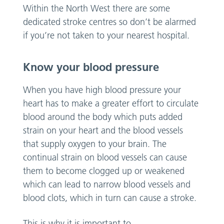
Within the North West there are some
dedicated stroke centres so don’t be alarmed
if you’re not taken to your nearest hospital.
Know your blood pressure
When you have high blood pressure your
heart has to make a greater effort to circulate
blood around the body which puts added
strain on your heart and the blood vessels
that supply oxygen to your brain. The
continual strain on blood vessels can cause
them to become clogged up or weakened
which can lead to narrow blood vessels and
blood clots, which in turn can cause a stroke.
This is why it is important to