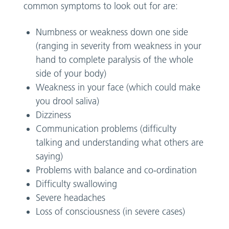
common symptoms to look out for are:
Numbness or weakness down one side
(ranging in severity from weakness in your
hand to complete paralysis of the whole
side of your body)
Weakness in your face (which could make
you drool saliva)
Dizziness
Communication problems (difficulty
talking and understanding what others are
saying)
Problems with balance and co-ordination
Difficulty swallowing
Severe headaches
Loss of consciousness (in severe cases)