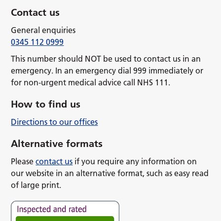
Contact us
General enquiries
0345 112 0999
This number should NOT be used to contact us in an
emergency. In an emergency dial 999 immediately or
for non-urgent medical advice call NHS 111.
How to find us
Directions to our offices
Alternative formats
Please
contact us
if you require any information on
our website in an alternative format, such as easy read
of large print.