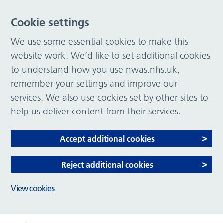
Cookie settings
We use some essential cookies to make this
website work. We’d like to set additional cookies
to understand how you use nwas.nhs.uk,
remember your settings and improve our
services. We also use cookies set by other sites to
help us deliver content from their services.
Accept additional cookies
Reject additional cookies
View cookies