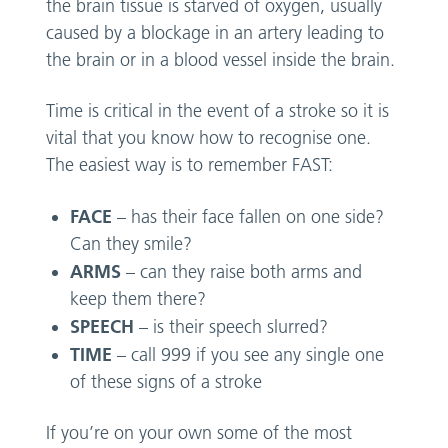
the brain tissue is starved of oxygen, usually
caused by a blockage in an artery leading to
the brain or in a blood vessel inside the brain.
Time is critical in the event of a stroke so it is
vital that you know how to recognise one.
The easiest way is to remember FAST:
FACE
– has their face fallen on one side?
Can they smile?
ARMS
– can they raise both arms and
keep them there?
SPEECH
– is their speech slurred?
TIME
– call 999 if you see any single one
of these signs of a stroke
If you’re on your own some of the most