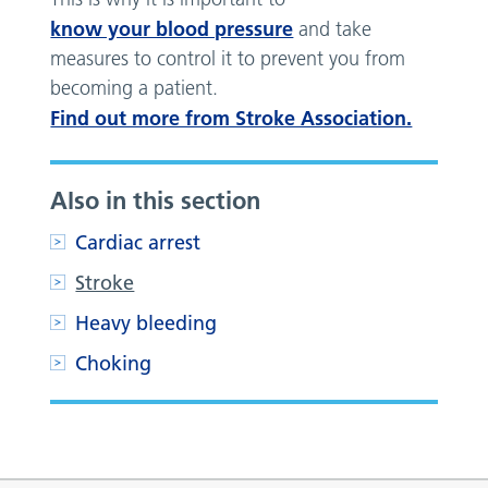
know your blood pressure
and take
measures to control it to prevent you from
becoming a patient.
Find out more from Stroke Association.
Also in this section
Cardiac arrest
Stroke
Heavy bleeding
Choking