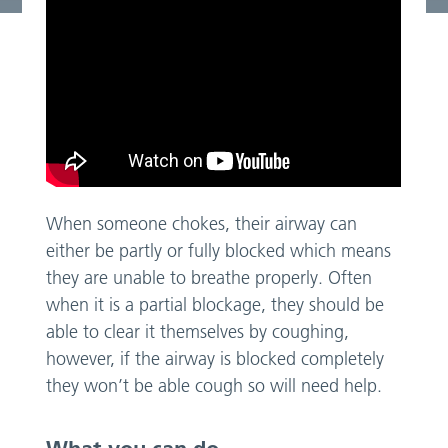
When someone chokes, their airway can
either be partly or fully blocked which means
they are unable to breathe properly. Often
when it is a partial blockage, they should be
able to clear it themselves by coughing,
however, if the airway is blocked completely
they won’t be able cough so will need help.