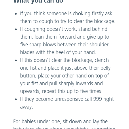
What you can do
If you think someone is choking firstly ask
them to cough to try to clear the blockage.
If coughing doesn’t work, stand behind
them, lean them forward and give up to
five sharp blows between their shoulder
blades with the heel of your hand.
If this doesn’t clear the blockage, clench
one fist and place it just above their belly
button, place your other hand on top of
your fist and pull sharply inwards and
upwards, repeat this up to five times
If they become unresponsive call 999 right
away.
For babies under one, sit down and lay the