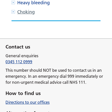
Heavy bleeding
Choking
Contact us
General enquiries
0345 112 0999
This number should NOT be used to contact us in an
emergency. In an emergency dial 999 immediately or
for non-urgent medical advice call NHS 111.
How to find us
Directions to our offices