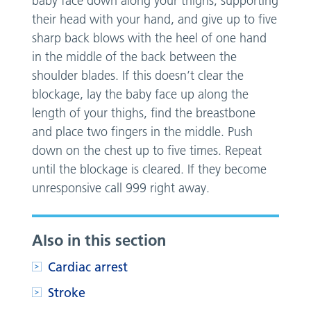
baby face down along your thighs, supporting
their head with your hand, and give up to five
sharp back blows with the heel of one hand
in the middle of the back between the
shoulder blades. If this doesn’t clear the
blockage, lay the baby face up along the
length of your thighs, find the breastbone
and place two fingers in the middle. Push
down on the chest up to five times. Repeat
until the blockage is cleared. If they become
unresponsive call 999 right away.
Also in this section
Cardiac arrest
Stroke