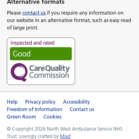
Alternative formats
Please
contact us
if you require any information on
our website in an alternative format, such as easy read
of large print.
Help
Privacy policy
Accessibility
Freedom of Information
Contact us
Green Room
Cookies
© Copyright 2026 North West Ambulance Service NHS
Trust. Lovingly crafted by
Mixd