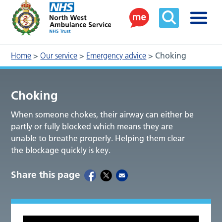
Home
>
Our service
>
Emergency advice
>
Choking
Choking
When someone chokes, their airway can either be
partly or fully blocked which means they are
unable to breathe properly. Helping them clear
the blockage quickly is key.
Share this page