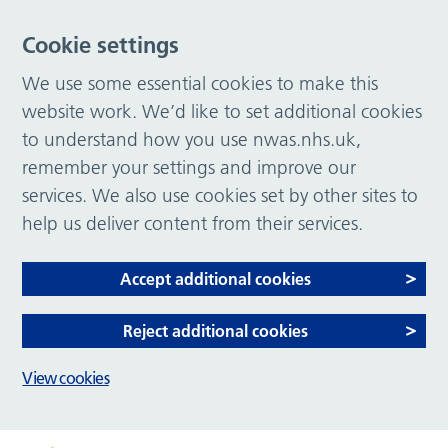
Cookie settings
We use some essential cookies to make this
website work. We’d like to set additional cookies
to understand how you use nwas.nhs.uk,
remember your settings and improve our
services. We also use cookies set by other sites to
help us deliver content from their services.
Accept additional cookies
Reject additional cookies
View cookies