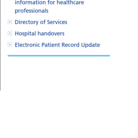
information for healthcare
professionals
Directory of Services
Hospital handovers
Electronic Patient Record Update