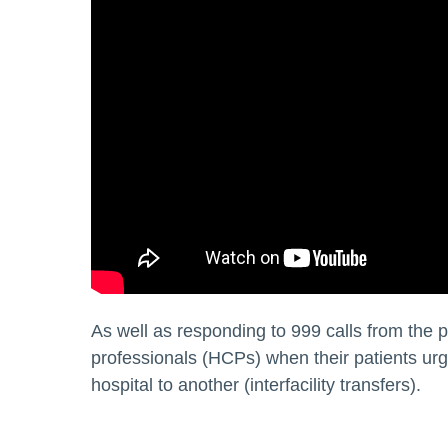
As well as responding to 999 calls from the 
professionals (HCPs) when their patients urge
hospital to another (interfacility transfers).