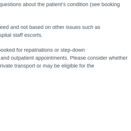
questions about the patient’s condition (see booking
need and not based on other issues such as
pital staff escorts.
oked for repatriations or step-down
ies and outpatient appointments. Please consider whether
rivate transport or may be eligible for the