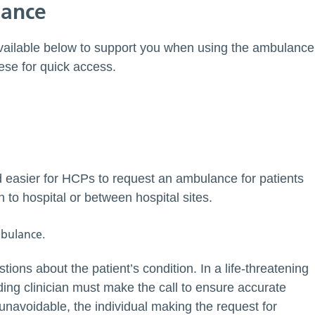
lance
available below to support you when using the ambulance
hese for quick access.
d easier for HCPs to request an ambulance for patients
to hospital or between hospital sites.
stions about the patient’s condition. In a life-threatening
ding clinician must make the call to ensure accurate
unavoidable, the individual making the request for