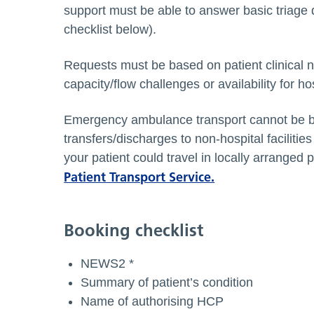
support must be able to answer basic triage 
checklist below).
Requests must be based on patient clinical 
capacity/flow challenges or availability for hos
Emergency ambulance transport cannot be bo
transfers/discharges to non-hospital facilit
your patient could travel in locally arranged p
Patient Transport Service.
Booking checklist
NEWS2 *
Summary of patient’s condition
Name of authorising HCP