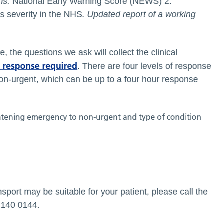
ns.
National Early Warning Score (NEWS) 2:
s severity in the NHS
. Updated report of a working
, the questions we ask will collect the clinical
f response required
. There are four levels of response
on-urgent, which can be up to a four hour response
sport may be suitable for your patient, please call the
5 140 0144.