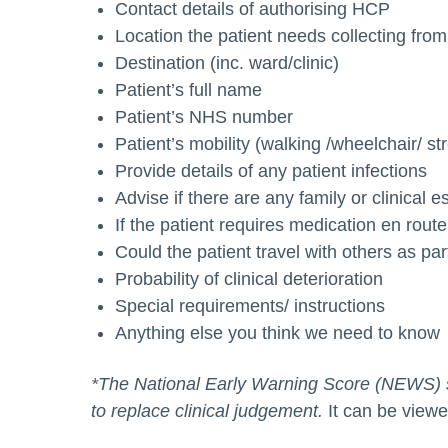
Contact details of authorising HCP
Location the patient needs collecting from
Destination (inc. ward/clinic)
Patient’s full name
Patient’s NHS number
Patient’s mobility (walking /wheelchair/ st
Provide details of any patient infections
Advise if there are any family or clinical e
If the patient requires medication en route,
Could the patient travel with others as pa
Probability of clinical deterioration
Special requirements/ instructions
Anything else you think we need to know
*The National Early Warning Score (NEWS) sh
to replace clinical judgement.
It can be view