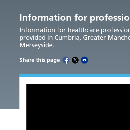
Information for professi
Information for healthcare professi
provided in Cumbria, Greater Manches
Merseyside.
Share this page