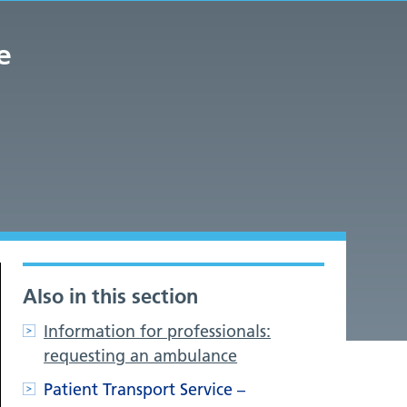
e
Also in this section
Information for professionals:
requesting an ambulance
Patient Transport Service –