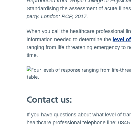
Reproduced from: Royal College of Physicia
Standardising the assessment of acute-illnes
party. London: RCP, 2017.
When you call the healthcare professional line
level o
information needed to determine the
ranging from life-threatening emergency to n
time.
Contact us:
If you have questions about what level of tran
healthcare professional telephone line: 034