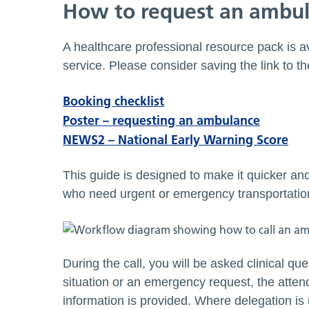
How to request an ambu
A healthcare professional resource pack is 
service. Please consider saving the link to t
Booking checklist
Poster – requesting an ambulance
NEWS2 – National Early Warning Score
This guide is designed to make it quicker an
who need urgent or emergency transportation 
During the call, you will be asked clinical que
situation or an emergency request, the atten
information is provided. Where delegation is 