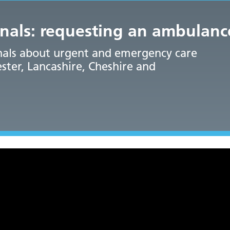
onals: requesting an ambulanc
onals about urgent and emergency care
ter, Lancashire, Cheshire and