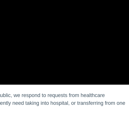
public, we respond to requests from healthcare
ntly need taking into hospital, or transferring from one