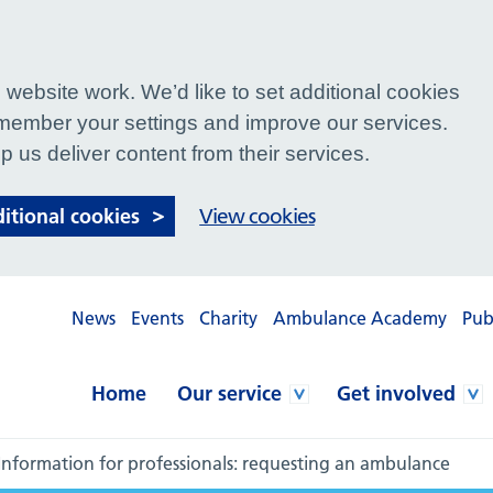
website work. We’d like to set additional cookies
ember your settings and improve our services.
p us deliver content from their services.
ditional cookies
View cookies
News
Events
Charity
Ambulance Academy
Pub
Home
Our service
Get involved
Information for professionals: requesting an ambulance