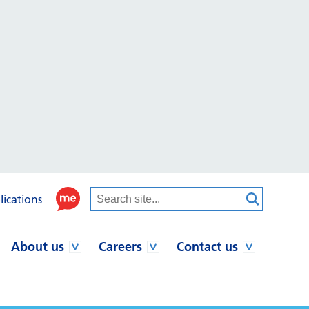
lications
About us
Careers
Contact us