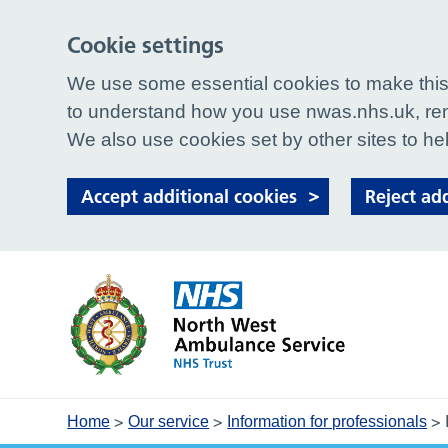
Cookie settings
We use some essential cookies to make this 
to understand how you use nwas.nhs.uk, rem
We also use cookies set by other sites to hel
Accept additional cookies
Reject ad
>
>
>
Home
Our service
Information for professionals