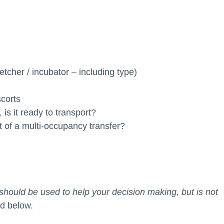
retcher / incubator – including type)
scorts
 is it ready to transport?
rt of a multi-occupancy transfer?
ould be used to help your decision making, but is not
ed below.