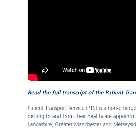
Read the full transcript of the Patient Tra
Patient Transport Service (PTS) is a non-emer
getting to and from their healthcare appointme
Lancashire, Greater Manchester and Merseysid