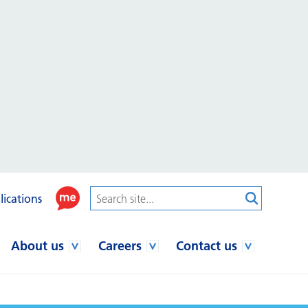
lications
About us
Careers
Contact us