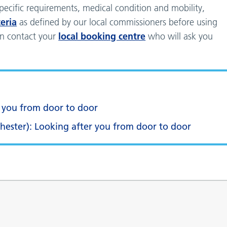
pecific requirements, medical condition and mobility,
teria
as defined by our local commissioners before using
local booking centre
can contact your
who will ask you
r you from door to door
chester): Looking after you from door to door