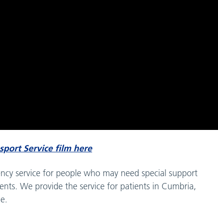
nsport Service film here
gency service for people who may need special support
nts. We provide the service for patients in Cumbria,
e.