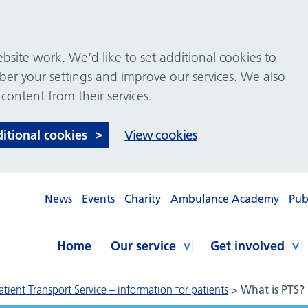
site work. We’d like to set additional cookies to
 your settings and improve our services. We also
 content from their services.
ditional cookies
View cookies
News
Events
Charity
Ambulance Academy
Pub
Home
Our service
Get involved
atient Transport Service – information for patients
>
What is PTS?