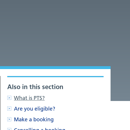
Also in this section
What is PTS?
Are you eligible?
Make a booking