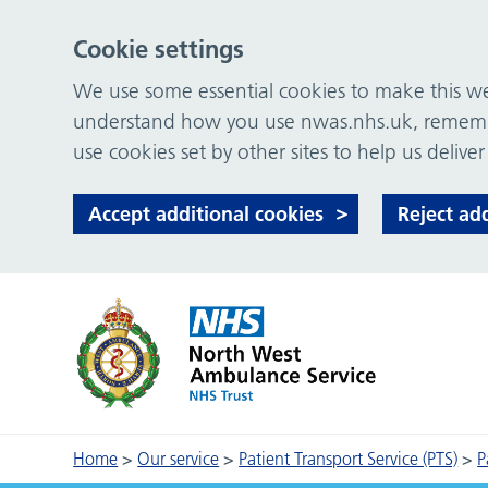
Cookie settings
We use some essential cookies to make this web
understand how you use nwas.nhs.uk, remember
use cookies set by other sites to help us deliver
Accept additional cookies
Reject ad
Home
>
Our service
>
Patient Transport Service (PTS)
>
P