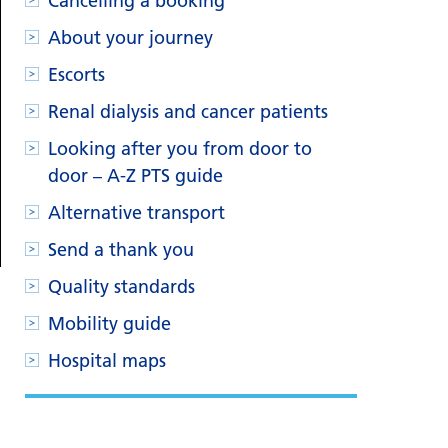
Cancelling a booking
About your journey
Escorts
Renal dialysis and cancer patients
Looking after you from door to
door – A-Z PTS guide
Alternative transport
Send a thank you
Quality standards
Mobility guide
Hospital maps