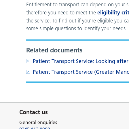
Entitlement to transport can depend on your s
eligibility cri
therefore you need to meet the
the service. To find out if you’re eligible you 
some simple questions to identify your needs.
Related documents
Patient Transport Service: Looking afte
Patient Transport Service (Greater Man
Contact us
General enquiries