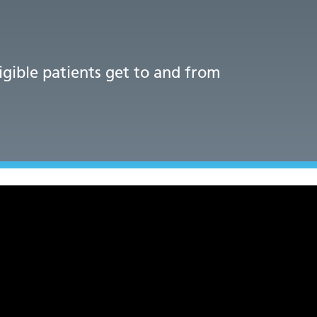
ligible patients get to and from