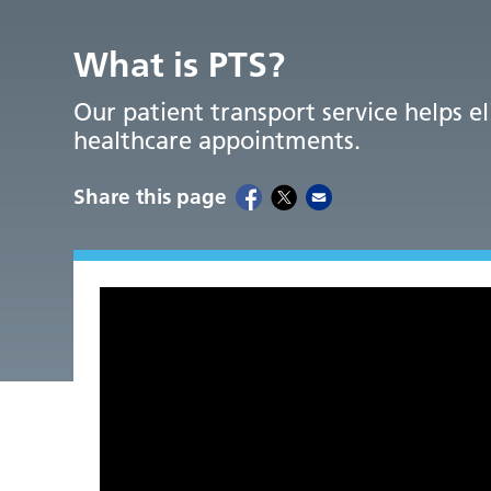
What is PTS?
Our patient transport service helps e
healthcare appointments.
Share this page