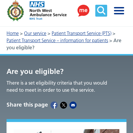
Home
>
Our service
>
Patient Transport Service (PTS)
>
Patient Transport Service – information for patients
>
Are
you eligible?
Are you eligible?
There is a set eligibility criteria that you would
need to meet in order to use the service.
Share this page