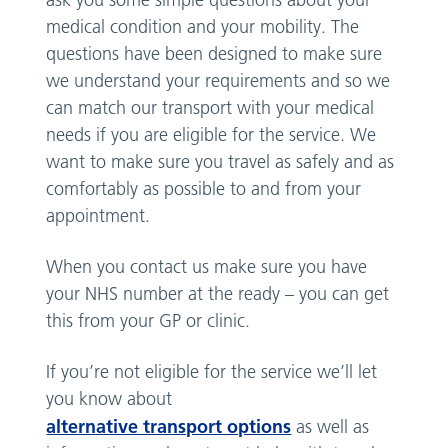
ask you some simple questions about your
medical condition and your mobility. The
questions have been designed to make sure
we understand your requirements and so we
can match our transport with your medical
needs if you are eligible for the service. We
want to make sure you travel as safely and as
comfortably as possible to and from your
appointment.
When you contact us make sure you have
your NHS number at the ready – you can get
this from your GP or clinic.
If you’re not eligible for the service we’ll let
you know about
alternative transport options
as well as