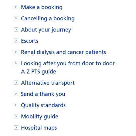
Make a booking
Cancelling a booking
About your journey
Escorts
Renal dialysis and cancer patients
Looking after you from door to door –
A-Z PTS guide
Alternative transport
Send a thank you
Quality standards
Mobility guide
Hospital maps