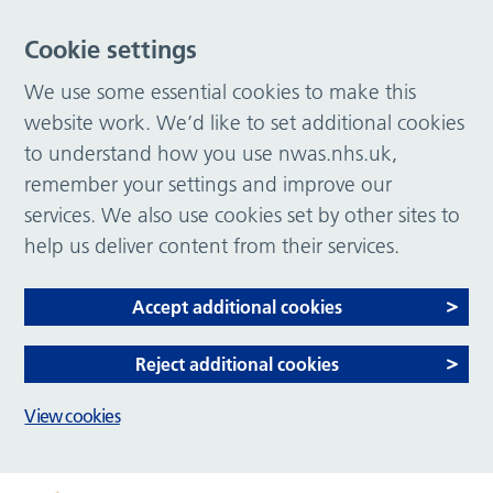
Cookie settings
We use some essential cookies to make this
website work. We’d like to set additional cookies
to understand how you use nwas.nhs.uk,
remember your settings and improve our
services. We also use cookies set by other sites to
help us deliver content from their services.
Accept additional cookies
Reject additional cookies
View cookies