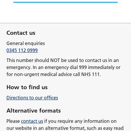
Contact us
General enquiries
0345 112 0999
This number should NOT be used to contact us in an
emergency. In an emergency dial 999 immediately or
for non-urgent medical advice call NHS 111.
How to find us
Directions to our offices
Alternative formats
Please
contact us
if you require any information on
our website in an alternative format, such as easy read