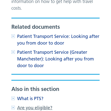
information on how to get help with travel
costs.
Related documents
Patient Transport Service: Looking after
you from door to door
Patient Transport Service (Greater
Manchester): Looking after you from
door to door
Also in this section
What is PTS?
Are you eligible?