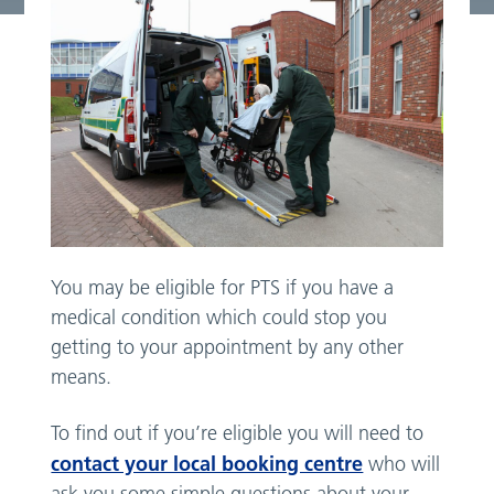
You may be eligible for PTS if you have a
medical condition which could stop you
getting to your appointment by any other
means.
To find out if you’re eligible you will need to
contact your local booking centre
who will