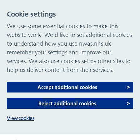
Cookie settings
We use some essential cookies to make this
website work. We’d like to set additional cookies
to understand how you use nwas.nhs.uk,
remember your settings and improve our
services. We also use cookies set by other sites to
help us deliver content from their services.
Accept additional cookies
Reject additional cookies
View cookies