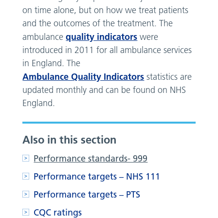
on time alone, but on how we treat patients
and the outcomes of the treatment. The
quality indicators
ambulance
were
introduced in 2011 for all ambulance services
in England. The
Ambulance Quality Indicators
statistics are
updated monthly and can be found on NHS
England.
Also in this section
Performance standards- 999
Performance targets – NHS 111
Performance targets – PTS
CQC ratings