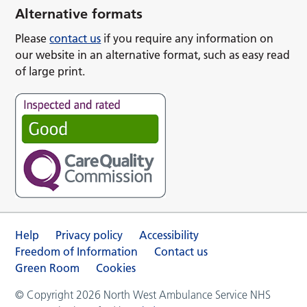
Alternative formats
Please
contact us
if you require any information on
our website in an alternative format, such as easy read
of large print.
Help
Privacy policy
Accessibility
Freedom of Information
Contact us
Green Room
Cookies
© Copyright 2026 North West Ambulance Service NHS