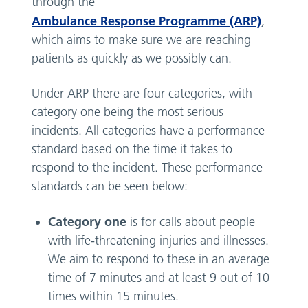
through the
Ambulance Response Programme (ARP)
,
which aims to make sure we are reaching
patients as quickly as we possibly can.
Under ARP there are four categories, with
category one being the most serious
incidents. All categories have a performance
standard based on the time it takes to
respond to the incident. These performance
standards can be seen below:
Category one
is for calls about people
with life-threatening injuries and illnesses.
We aim to respond to these in an average
time of 7 minutes and at least 9 out of 10
times within 15 minutes.