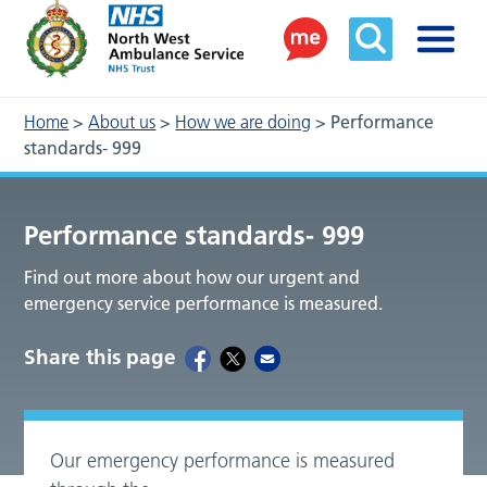
Home
>
About us
>
How we are doing
>
Performance
standards- 999
Performance standards- 999
Find out more about how our urgent and
emergency service performance is measured.
Share this page
Our emergency performance is measured