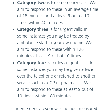
Category two
is for emergency calls. We
aim to respond to these in an average time
of 18 minutes and at least 9 out of 10
times within 40 minutes.
Category three
is for urgent calls. In
some instances you may be treated by
ambulance staff in your own home. We
aim to respond to these within 120
minutes at least 9 out of 10 times.
Category four
is for less urgent calls. In
some instances you may be given advice
over the telephone or referred to another
service such as a GP or pharmacist. We
aim to respond to these at least 9 out of
10 times within 180 minutes.
Our emergency response is not just measured