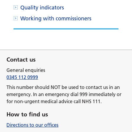
Quality indicators
Working with commissioners
Contact us
General enquiries
0345 112 0999
This number should NOT be used to contact us in an
emergency. In an emergency dial 999 immediately or
for non-urgent medical advice call NHS 111.
How to find us
Directions to our offices