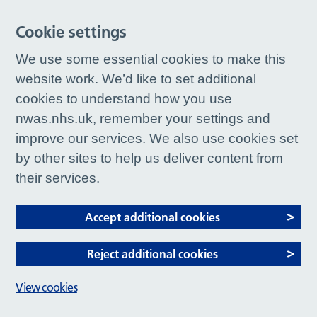
Cookie settings
We use some essential cookies to make this
website work. We’d like to set additional
cookies to understand how you use
nwas.nhs.uk, remember your settings and
improve our services. We also use cookies set
by other sites to help us deliver content from
their services.
Accept additional cookies
Reject additional cookies
View cookies