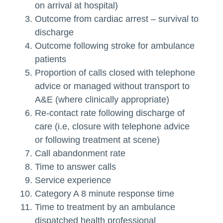
on arrival at hospital)
Outcome from cardiac arrest – survival to
discharge
Outcome following stroke for ambulance
patients
Proportion of calls closed with telephone
advice or managed without transport to
A&E (where clinically appropriate)
Re-contact rate following discharge of
care (i.e, closure with telephone advice
or following treatment at scene)
Call abandonment rate
Time to answer calls
Service experience
Category A 8 minute response time
Time to treatment by an ambulance
dispatched health professional