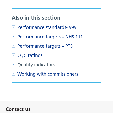
Also in this section
Performance standards- 999
Performance targets – NHS 111
Performance targets – PTS
CQC ratings
Quality indicators
Working with commissioners
Contact us