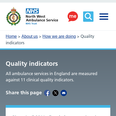
>
>
>
Quality
Home
About us
How we are doing
indicators
Quality indicators
All ambulance services in England are measured
against 11 clinical quality indicators.
Share this page