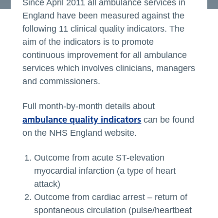
Since April 2011 all ambulance services in
England have been measured against the
following 11 clinical quality indicators. The
aim of the indicators is to promote
continuous improvement for all ambulance
services which involves clinicians, managers
and commissioners.
Full month-by-month details about
ambulance quality indicators
can be found
on the NHS England website.
Outcome from acute ST-elevation
myocardial infarction (a type of heart
attack)
Outcome from cardiac arrest – return of
spontaneous circulation (pulse/heartbeat