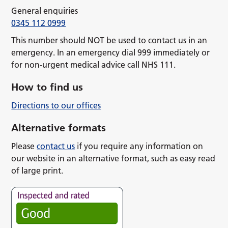
General enquiries
0345 112 0999
This number should NOT be used to contact us in an
emergency. In an emergency dial 999 immediately or
for non-urgent medical advice call NHS 111.
How to find us
Directions to our offices
Alternative formats
Please
contact us
if you require any information on
our website in an alternative format, such as easy read
of large print.