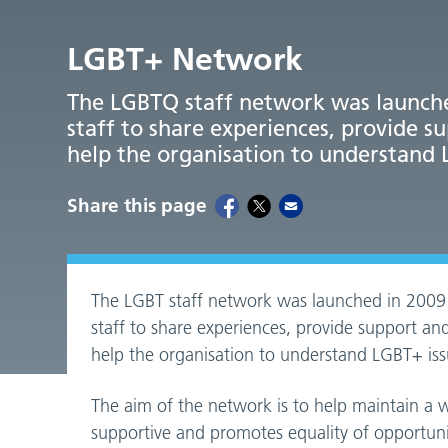
LGBT+ Network
The LGBTQ staff network was launche
staff to share experiences, provide s
help the organisation to understand 
Share this page
The LGBT staff network was launched in 2009
staff to share experiences, provide support and
help the organisation to understand LGBT+ iss
The aim of the network is to help maintain a
supportive and promotes equality of opportunit