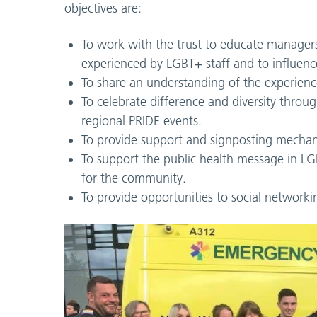
objectives are:
To work with the trust to educate managers
experienced by LGBT+ staff and to influence
To share an understanding of the experienc
To celebrate difference and diversity thro
regional PRIDE events.
To provide support and signposting mechani
To support the public health message in LGB
for the community.
To provide opportunities to social networki