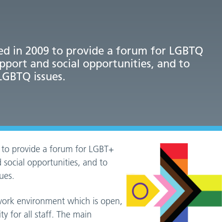
d in 2009 to provide a forum for LGBTQ
upport and social opportunities, and to
LGBTQ issues.
 to provide a forum for LGBT+
 social opportunities, and to
ues.
 work environment which is open,
y for all staff. The main