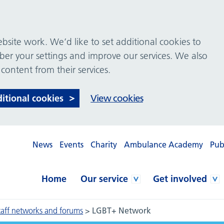
site work. We’d like to set additional cookies to
 your settings and improve our services. We also
 content from their services.
ditional cookies
View cookies
News
Events
Charity
Ambulance Academy
Pub
Home
Our service
Get involved
taff networks and forums
>
LGBT+ Network