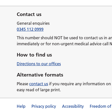
Contact us
General enquiries
0345 112 0999
This number should NOT be used to contact us in a
immediately or for non-urgent medical advice call 
How to find us
Directions to our offices
Alternative formats
Please
contact us
if you require any information on 
easy read of large print.
Help
Privacy policy
Accessibility
Freedom of