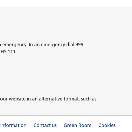
n emergency. In an emergency dial 999
NHS 111.
our website in an alternative format, such as
 Information
Contact us
Green Room
Cookies