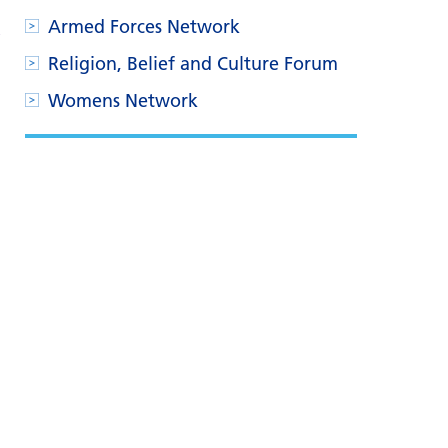
Armed Forces Network
Religion, Belief and Culture Forum
Womens Network