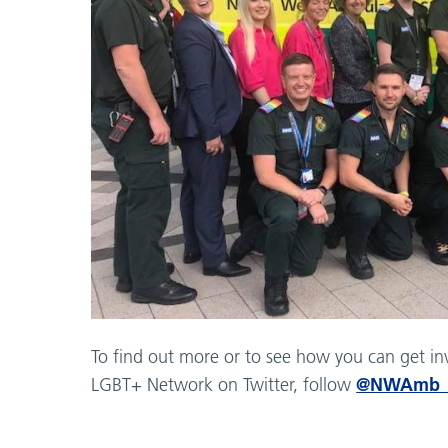
To find out more or to see how you can get i
@NWAmb_
LGBT+ Network on Twitter, follow