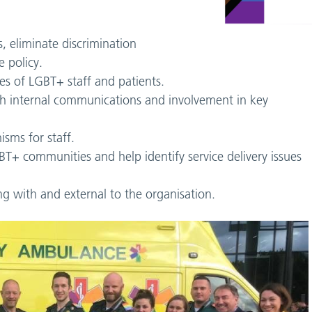
, eliminate discrimination
 policy.
es of LGBT+ staff and patients.
ugh internal communications and involvement in key
sms for staff.
T+ communities and help identify service delivery issues
ng with and external to the organisation.