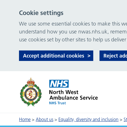
Cookie settings
We use some essential cookies to make this web
understand how you use nwas.nhs.uk, remember
use cookies set by other sites to help us deliver
Accept additional cookies
Reject ad
Home
>
About us
>
Equality, diversity and inclusion
>
S