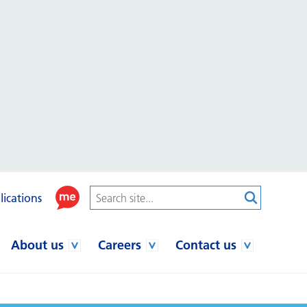
lications
About us
Careers
Contact us