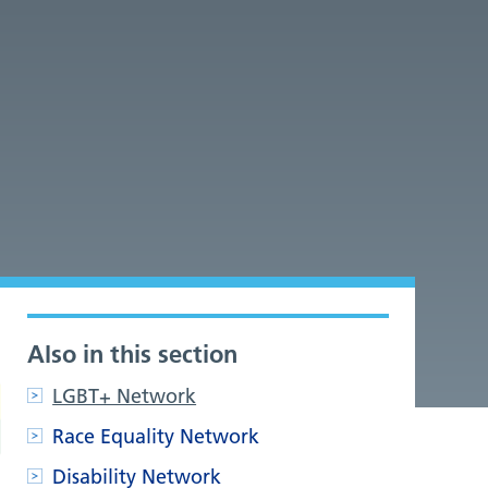
Also in this section
LGBT+ Network
Race Equality Network
Disability Network