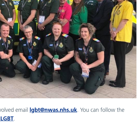
lgbt@nwas.nhs.uk
nvolved email
. You can follow the
LGBT
.