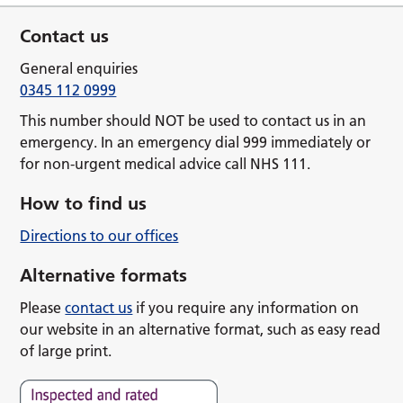
Contact us
General enquiries
0345 112 0999
This number should NOT be used to contact us in an
emergency. In an emergency dial 999 immediately or
for non-urgent medical advice call NHS 111.
How to find us
Directions to our offices
Alternative formats
Please
contact us
if you require any information on
our website in an alternative format, such as easy read
of large print.