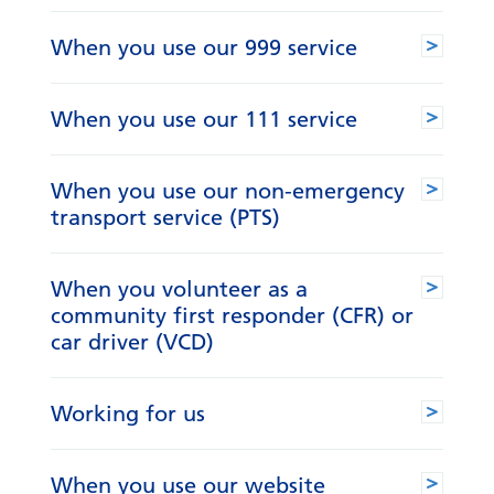
When you use our 999 service
When you use our 111 service
When you use our non-emergency
transport service (PTS)
When you volunteer as a
community first responder (CFR) or
car driver (VCD)
Working for us
When you use our website