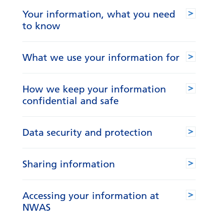
Your information, what you need
to know
What we use your information for
How we keep your information
confidential and safe
Data security and protection
Sharing information
Accessing your information at
NWAS