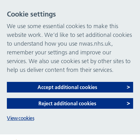
Cookie settings
We use some essential cookies to make this
website work. We’d like to set additional cookies
to understand how you use nwas.nhs.uk,
remember your settings and improve our
services. We also use cookies set by other sites to
help us deliver content from their services.
Accept additional cookies
Reject additional cookies
View cookies