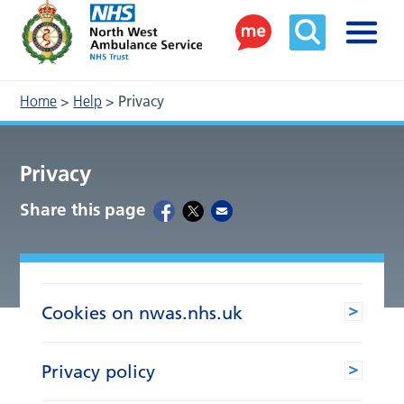
Home
>
Help
>
Privacy
Privacy
Share this page
Cookies on nwas.nhs.uk
Privacy policy