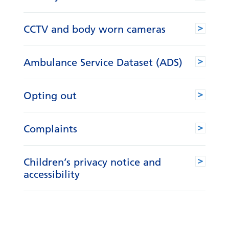
CCTV and body worn cameras
Ambulance Service Dataset (ADS)
Opting out
Complaints
Children’s privacy notice and
accessibility