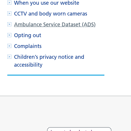
When you use our website
CCTV and body worn cameras
Ambulance Service Dataset (ADS)
Opting out
Complaints
Children’s privacy notice and
accessibility