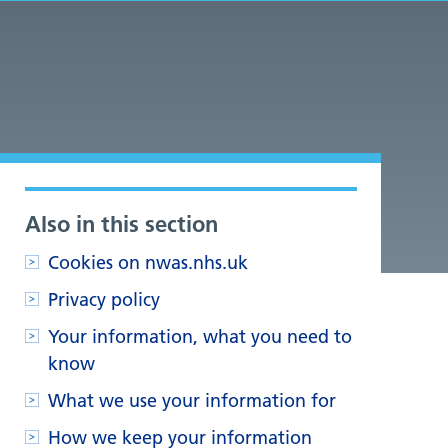
Also in this section
Cookies on nwas.nhs.uk
Privacy policy
Your information, what you need to
know
What we use your information for
How we keep your information