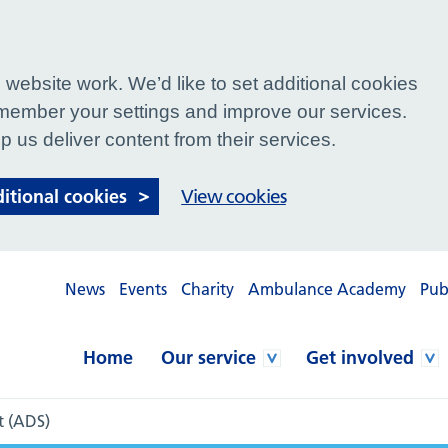
website work. We’d like to set additional cookies
ember your settings and improve our services.
p us deliver content from their services.
ditional cookies
View cookies
News
Events
Charity
Ambulance Academy
Pub
Home
Our service
Get involved
t (ADS)