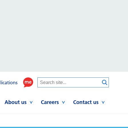
lications
About us
Careers
Contact us