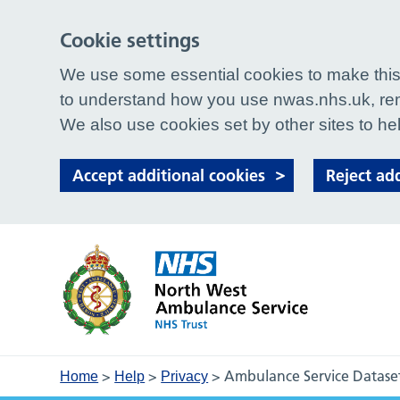
Cookie settings
We use some essential cookies to make this 
to understand how you use nwas.nhs.uk, rem
We also use cookies set by other sites to hel
Accept additional cookies
Reject ad
>
>
>
Ambulance Service Datase
Home
Help
Privacy