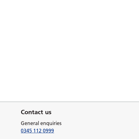
Contact us
General enquiries
0345 112 0999