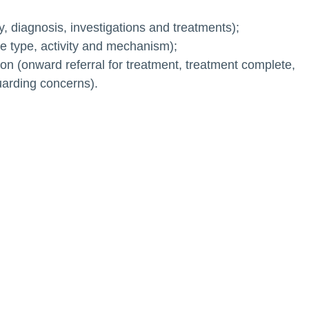
ty, diagnosis, investigations and treatments);
ace type, activity and mechanism);
on (onward referral for treatment, treatment complete,
uarding concerns).