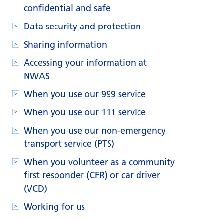
confidential and safe
Data security and protection
Sharing information
Accessing your information at
NWAS
When you use our 999 service
When you use our 111 service
When you use our non-emergency
transport service (PTS)
When you volunteer as a community
first responder (CFR) or car driver
(VCD)
Working for us