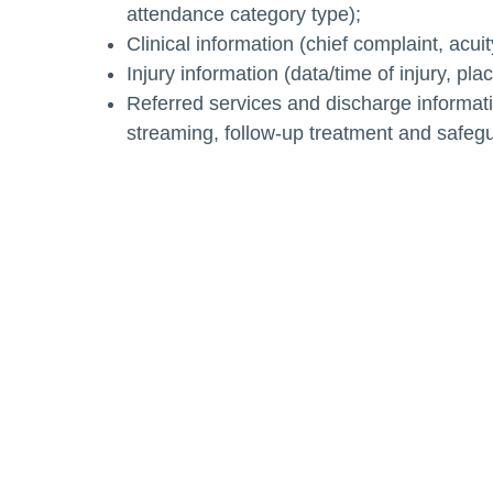
attendance category type);
Clinical information (chief complaint, acui
Injury information (data/time of injury, pl
Referred services and discharge informati
streaming, follow-up treatment and safeg