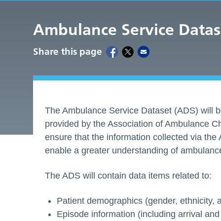
Ambulance Service Datas
Share this page
The Ambulance Service Dataset (ADS) will be
provided by the Association of Ambulance Ch
ensure that the information collected via the 
enable a greater understanding of ambulance 
The ADS will contain data items related to:
Patient demographics (gender, ethnicity, ag
Episode information (including arrival and