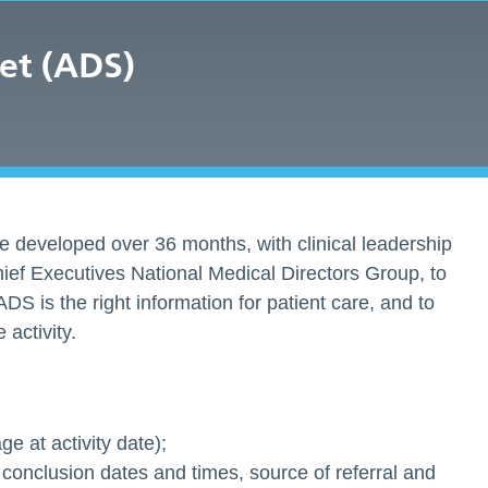
et (ADS)
 developed over 36 months, with clinical leadership
ief Executives National Medical Directors Group, to
ADS is the right information for patient care, and to
activity.
e at activity date);
 conclusion dates and times, source of referral and